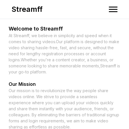
Streamff
Welcome to
Streamff
At
Streamff
, we believe in simplicity and speed when it
comes to sharing videos.Our platform is designed to make
video sharing hassle-free, fast, and secure, without the
need for lengthy registration processes or account
logins.Whether you're a content creator, a business, or
someone looking to share memorable moments,
Streamff
is
your go-to platform.
Our Mission
Our mission is to revolutionize the way people share
videos online. We strive to provide a seamless
experience where you can upload your videos quickly
and share them instantly with your audience, friends, or
colleagues. By eliminating the barriers of traditional signup
forms and login requirements, we aim to make video
sharing as effortless as possible.