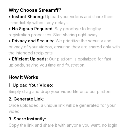
Why Choose
Streamff
?
• Instant Sharing:
Upload your videos and share them
immediately without any delays.
• No Signup Required:
Say goodbye to lengthy
registration processes. Start sharing right away.
• Privacy and Security:
We prioritize the security and
privacy of your videos, ensuring they are shared only with
the intended recipients.
• Efficient Uploads:
Our platform is optimized for fast
uploads, saving you time and frustration.
How It Works
1. Upload Your Video:
Simply drag and drop your video file onto our platform.
2. Generate Link:
Once uploaded, a unique link will be generated for your
video.
3. Share Instantly:
Copy the link and share it with anyone you want, no login