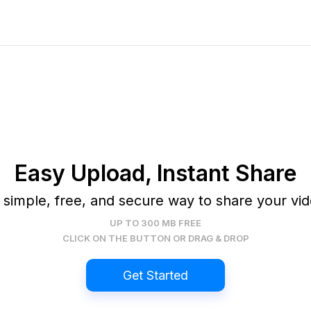
Easy Upload, Instant Share
 simple, free, and secure way to share your vid
UP TO 300 MB FREE
CLICK ON THE BUTTON OR DRAG & DROP
Get Started