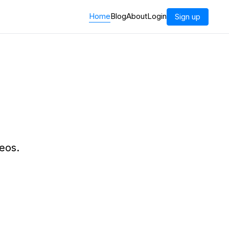
Home
Blog
About
Login
Sign up
eos.