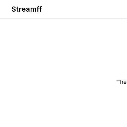
Streamff
The