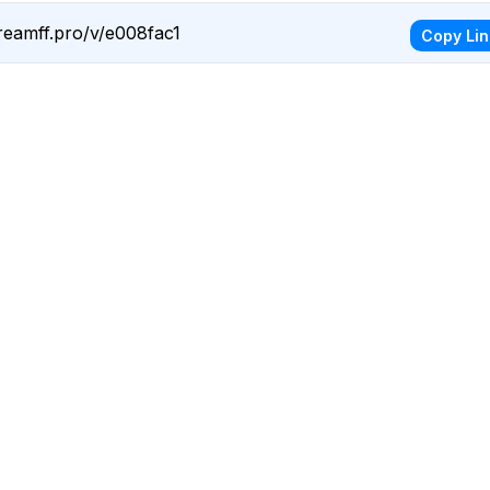
reamff.pro/v/e008fac1
Copy Lin