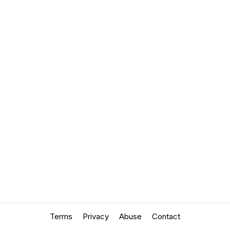
Terms
Privacy
Abuse
Contact