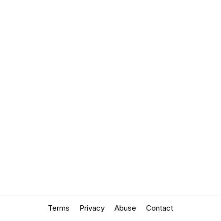
Terms
Privacy
Abuse
Contact