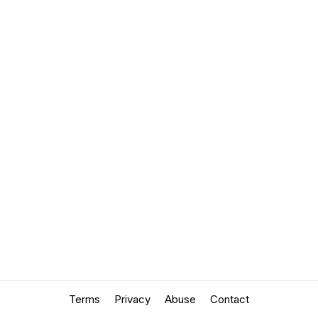
Terms
Privacy
Abuse
Contact