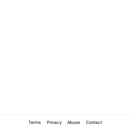
Terms
Privacy
Abuse
Contact