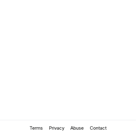
Terms
Privacy
Abuse
Contact