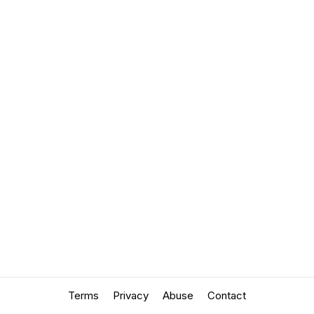
Terms
Privacy
Abuse
Contact