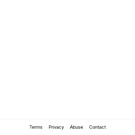
Terms
Privacy
Abuse
Contact