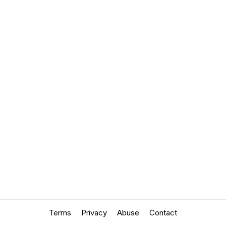
Terms
Privacy
Abuse
Contact