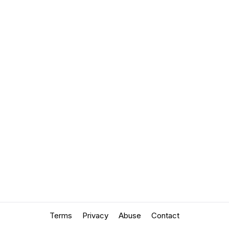
Terms
Privacy
Abuse
Contact