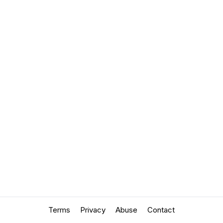
Terms
Privacy
Abuse
Contact