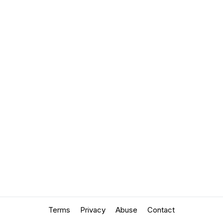
Terms
Privacy
Abuse
Contact