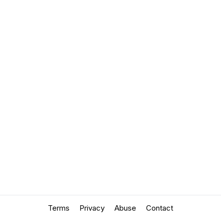
Terms
Privacy
Abuse
Contact