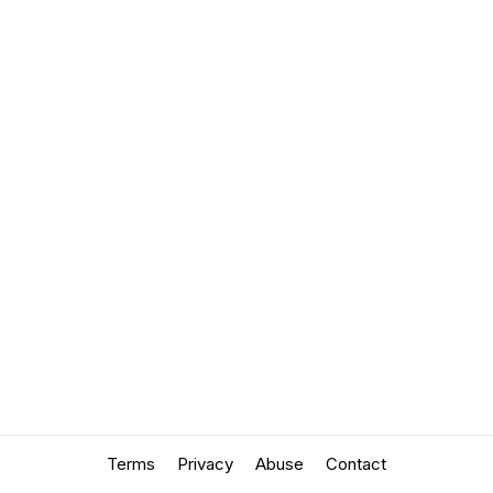
Terms
Privacy
Abuse
Contact