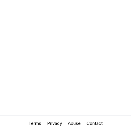
Terms
Privacy
Abuse
Contact