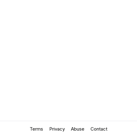
Terms
Privacy
Abuse
Contact