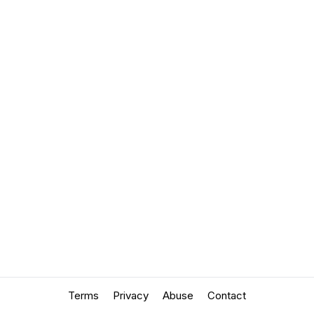
Terms
Privacy
Abuse
Contact