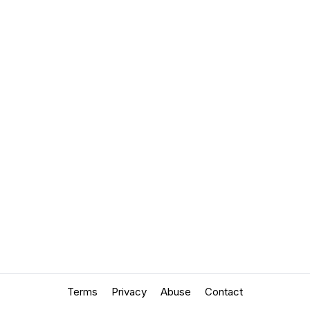
Terms
Privacy
Abuse
Contact