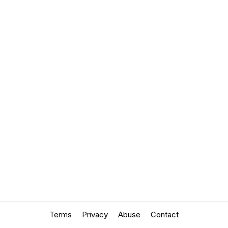
Terms
Privacy
Abuse
Contact