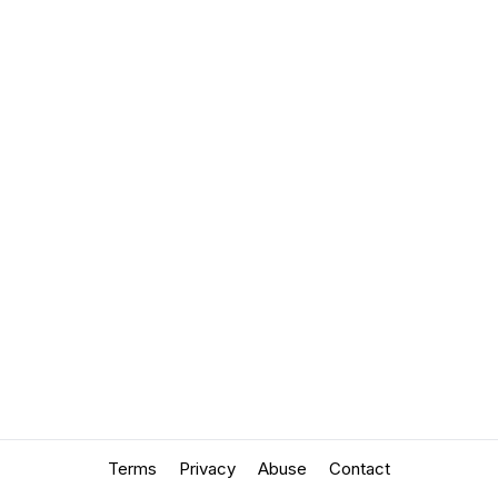
Terms
Privacy
Abuse
Contact