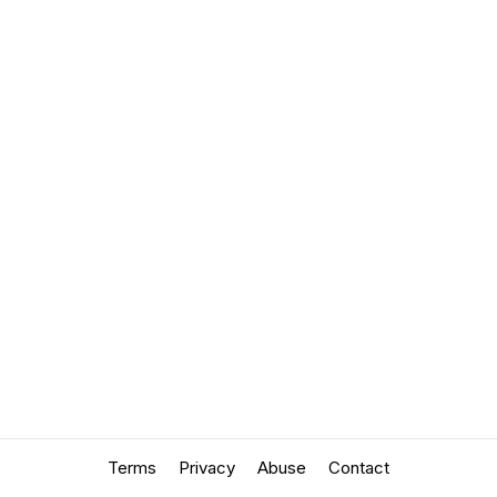
Terms
Privacy
Abuse
Contact