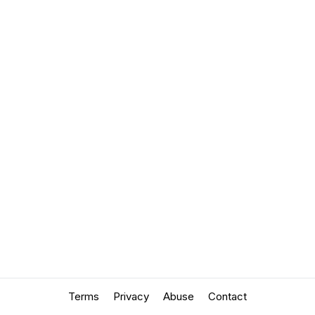
Terms
Privacy
Abuse
Contact