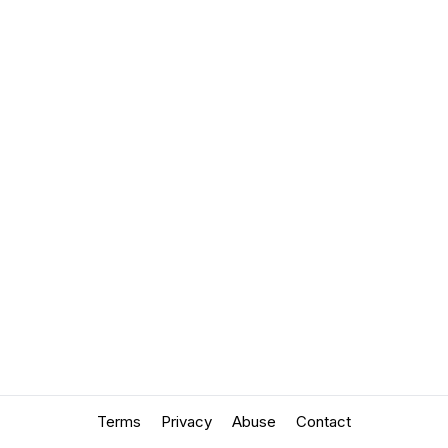
Terms
Privacy
Abuse
Contact