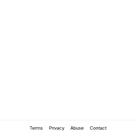
Terms
Privacy
Abuse
Contact