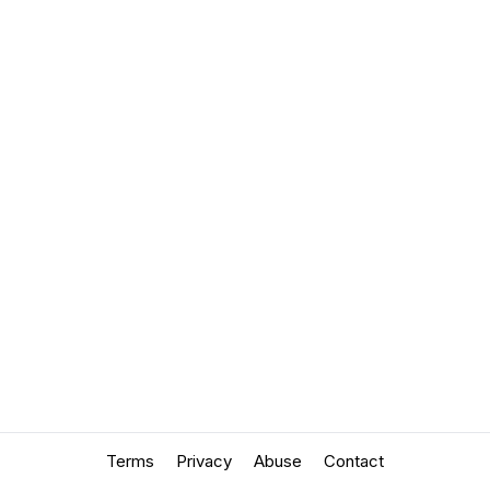
Terms
Privacy
Abuse
Contact