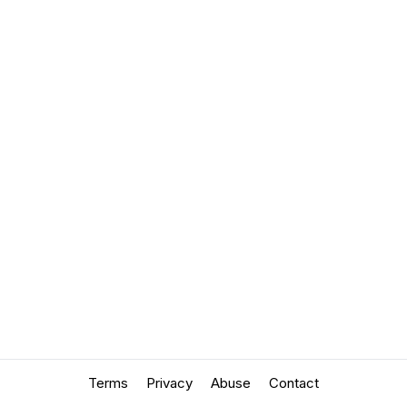
Terms
Privacy
Abuse
Contact