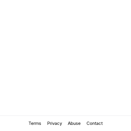
Terms
Privacy
Abuse
Contact