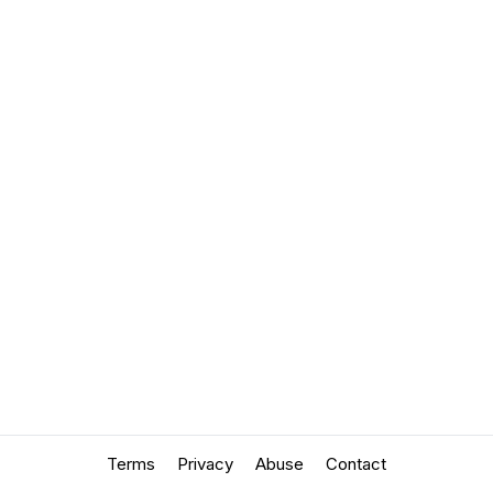
Terms
Privacy
Abuse
Contact