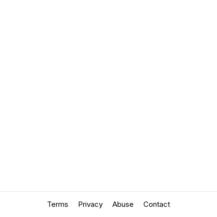
Terms
Privacy
Abuse
Contact