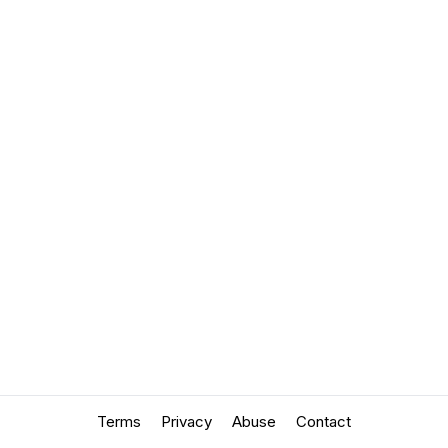
Terms
Privacy
Abuse
Contact