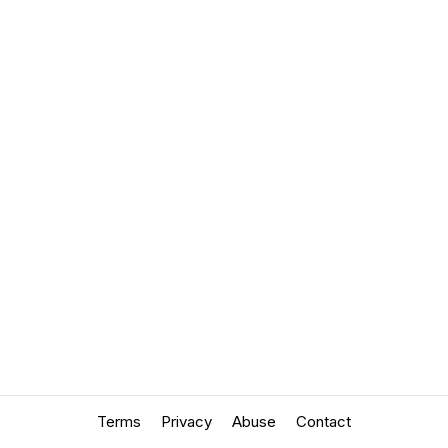
Terms
Privacy
Abuse
Contact