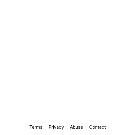
Terms
Privacy
Abuse
Contact