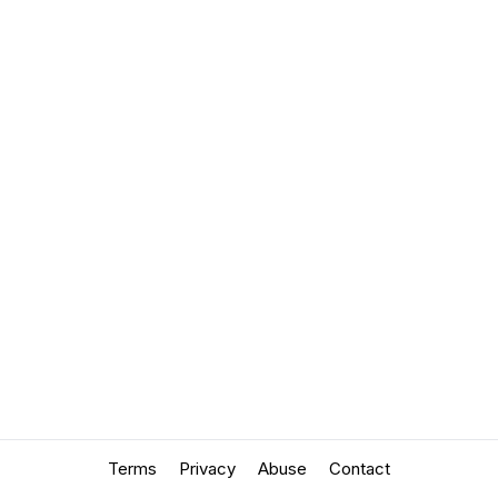
Terms
Privacy
Abuse
Contact