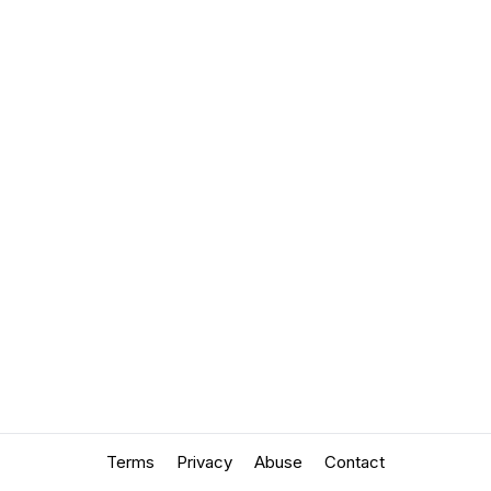
Terms
Privacy
Abuse
Contact