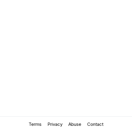
Terms
Privacy
Abuse
Contact