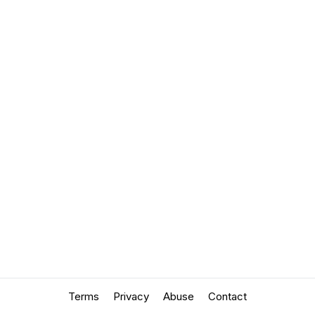
Terms
Privacy
Abuse
Contact