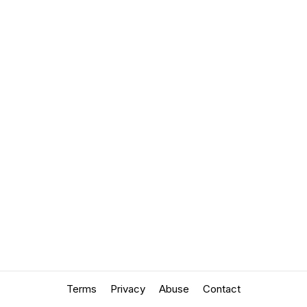
Terms
Privacy
Abuse
Contact