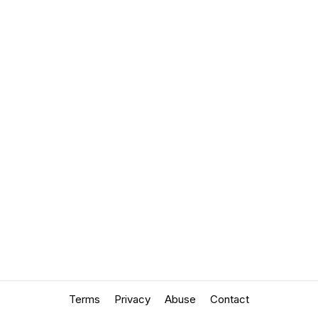
Terms
Privacy
Abuse
Contact