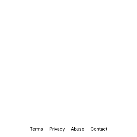
Terms
Privacy
Abuse
Contact