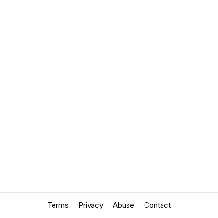
Terms
Privacy
Abuse
Contact