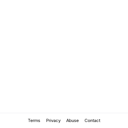
Terms
Privacy
Abuse
Contact