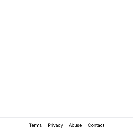
Terms
Privacy
Abuse
Contact