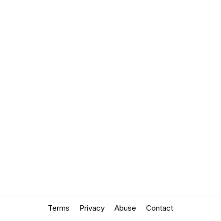
Terms
Privacy
Abuse
Contact