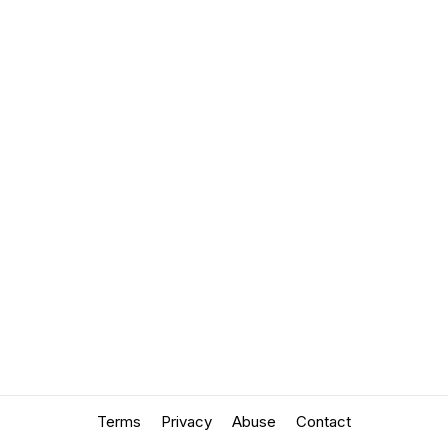
Terms
Privacy
Abuse
Contact