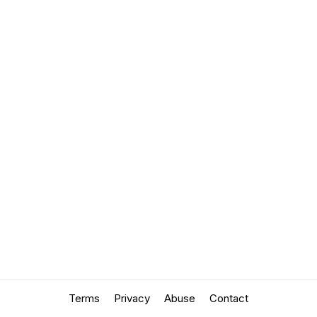
Terms
Privacy
Abuse
Contact