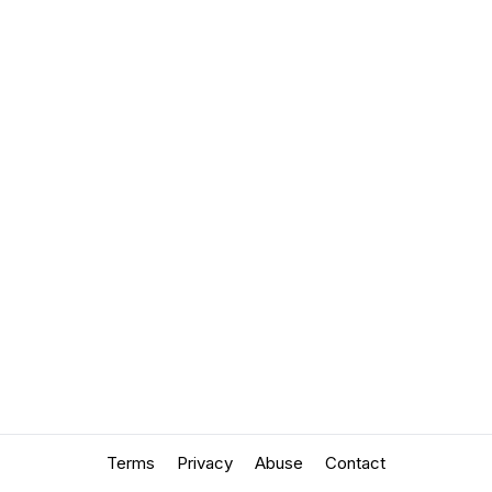
Terms
Privacy
Abuse
Contact