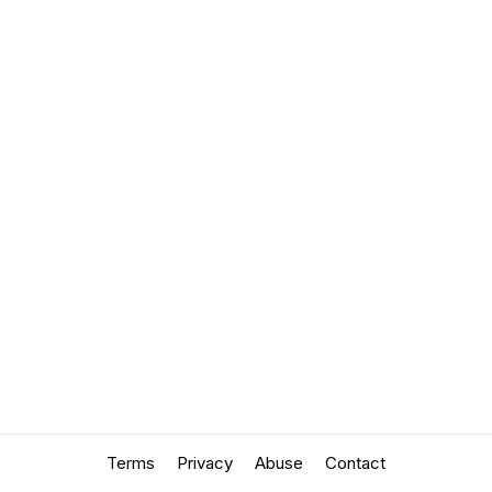
Terms
Privacy
Abuse
Contact