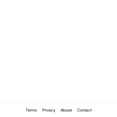
Terms
Privacy
Abuse
Contact