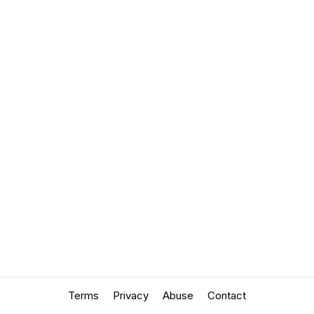
Terms
Privacy
Abuse
Contact